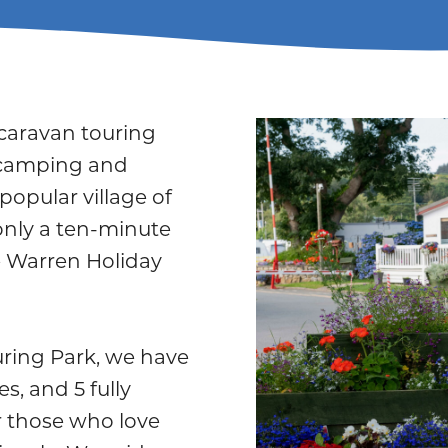
 caravan touring
 camping and
popular village of
only a ten-minute
 Warren Holiday
ring Park, we have
s, and 5 fully
or those who love