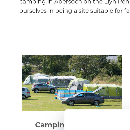
camping in Abersoch on the Llyn Peni
ourselves in being a site suitable for f
Camping & Touring