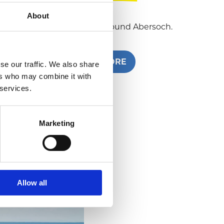
About
What to do in and around Abersoch.
READ MORE
se our traffic. We also share
ers who may combine it with
 services.
Marketing
Allow all