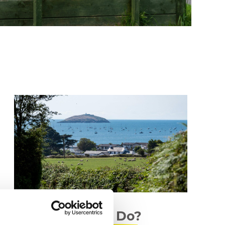
What to Do?