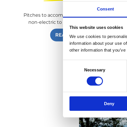
Consent
Pitches to accommodate all guests, from
non-electric to fully-serviced pitches.
This website uses cookies
READ MORE
We use cookies to personalis
information about your use of
other information that you’ve
C
Necessary
o
n
s
e
n
Deny
t
S
e
l