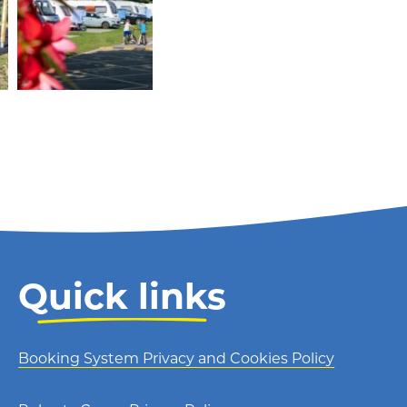
Quick links
Booking System Privacy and Cookies Policy