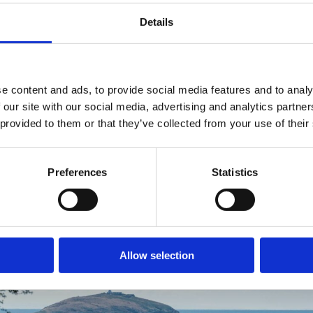
Details
Leave your caravan with us for the season.
READ MORE
e content and ads, to provide social media features and to analy
 our site with our social media, advertising and analytics partn
 provided to them or that they’ve collected from your use of their
Preferences
Statistics
Allow selection