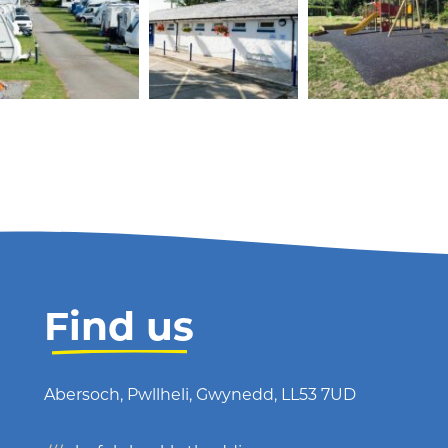
Find us
Abersoch, Pwllheli, Gwynedd, LL53 7UD