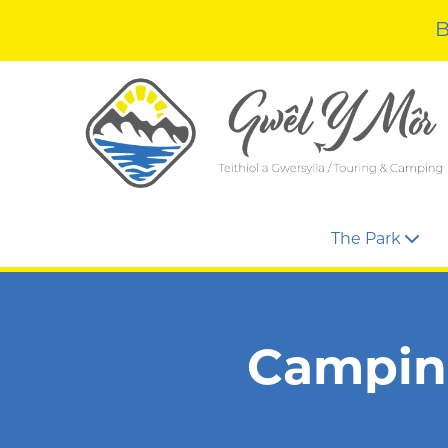
B
The Park
Camping