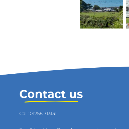
Contact us
Call: 01758 713131