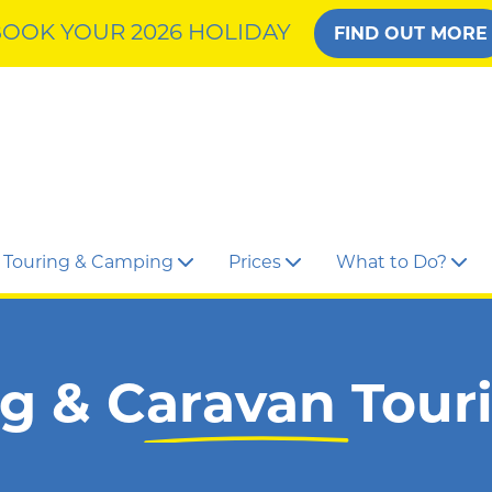
OOK YOUR 2026 HOLIDAY
FIND OUT MORE
Touring & Camping
Prices
What to Do?
 & Caravan Tour