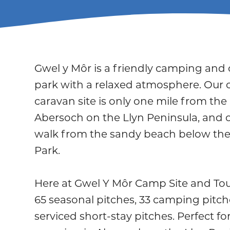
Gwel y Môr is a friendly camping and
park with a relaxed atmosphere. Our
caravan site is only one mile from the 
Abersoch on the Llyn Peninsula, and 
walk from the sandy beach below the
Park.
Here at Gwel Y Môr Camp Site and Tou
65 seasonal pitches, 33 camping pitche
serviced short-stay pitches. Perfect f