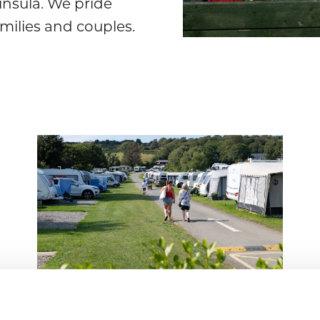
nsula. We pride
amilies and couples.
Seasonals