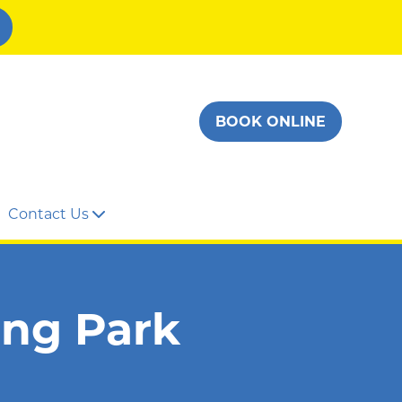
BOOK ONLINE
Contact Us
ing Park