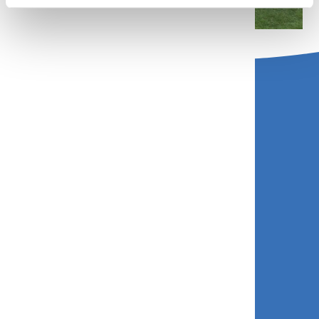
Contact us
Call: 01758 713131
Email:
bookings@gwelymorcamping.co.uk
Find us
Abersoch, Pwllheli, Gwynedd, LL53 7UD
Quick links
Booking System Privacy and Cookies Policy
Roberts Group Privacy Policy