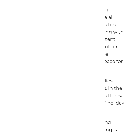
Whether you prefer grass or hard-standing
pitches, we have options to accommodate all
types of campers. Plus, we offer electric and non-
electric pitches. No matter if you're travelling with
a caravan, motorhome, campervan, trailer tent,
folding tent, or RV, we have the perfect spot for
you. We limit the number of pitches on the
camping field, giving campers plenty of space for
families.
The Touring Park is very popular with families
during the main children's school holidays. In the
quieter times it is popular with couples and those
looking for a relaxing holiday, due to out of holiday
discounts and great facilities.
Please note that electric bikes, scooters, and
segways are not allowed on site. EV charging is