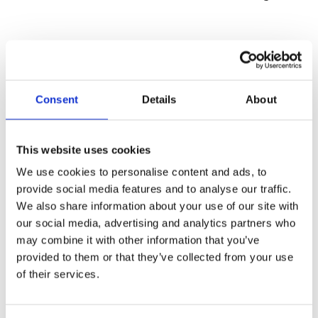
not permitted on site
Consent
Details
About
This website uses cookies
We use cookies to personalise content and ads, to
provide social media features and to analyse our traffic.
We also share information about your use of our site with
our social media, advertising and analytics partners who
may combine it with other information that you’ve
provided to them or that they’ve collected from your use
of their services.